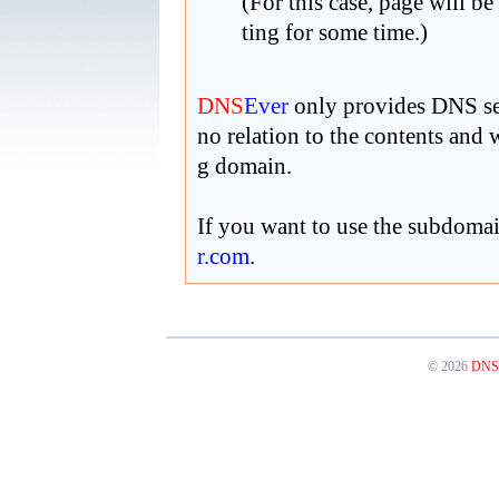
(For this case, page will be
ting for some time.)
DNS
Ever
only provides DNS ser
no relation to the contents and
g domain.
If you want to use the subdoma
r
.com
.
© 2026
DNS