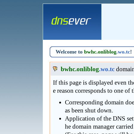
Welcome to
bwhc.onliblog
.wo.tc
!
bwhc.onliblog
.wo.tc
domain
If this page is displayed even 
e reason corresponds to one of 
Corresponding domain does 
as been shut down.
Application of the DNS se
he domain manager carried